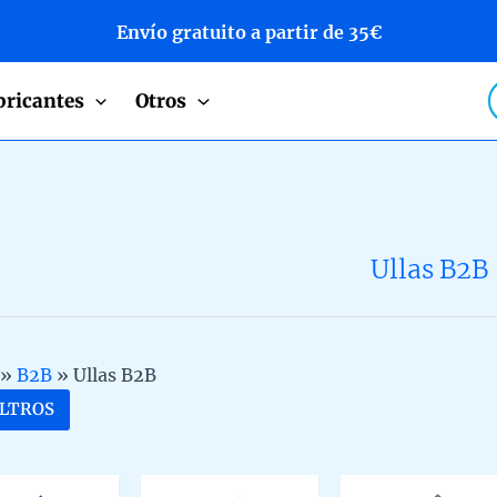
Envío gratuito a partir de 35€
P
bricantes
Otros
s
Ullas B2B
»
B2B
»
Ullas B2B
ILTROS