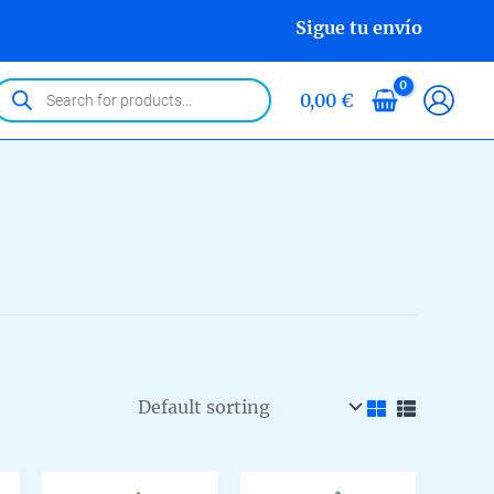
Sigue tu envío
roducts
0,00
€
earch