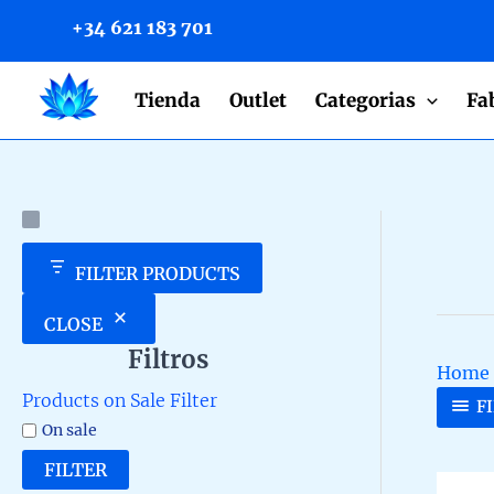
to
+34 621 183 701
content
Tienda
Outlet
Categorias
Fa
FILTER PRODUCTS
CLOSE
Filtros
Home
Products on Sale Filter
F
On sale
FILTER